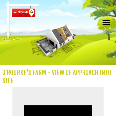
O'ROURKE'S FARM - VIEW OF APPROACH INTO
SITE